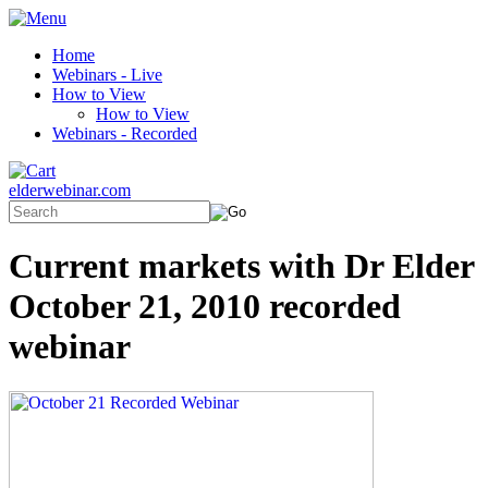
Home
Webinars - Live
How to View
How to View
Webinars - Recorded
elderwebinar.com
Current markets with Dr Elder
October 21, 2010 recorded
webinar