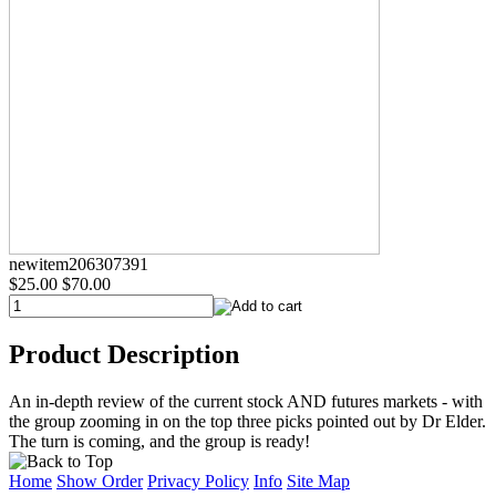
newitem206307391
$25.00
$70.00
Product Description
An in-depth review of the current stock AND futures markets - with
the group zooming in on the top three picks pointed out by Dr Elder.
The turn is coming, and the group is ready!
Home
Show Order
Privacy Policy
Info
Site Map