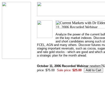
Analyze the power of the current bul
on the key market indexes. Discover
and short candidates among such 
FCEL, AGN and many others. Discover futures ma
staging important reversals, such as cocoa, sugar
and rate gold stocks - which are good and which 
a strategic plan for the month ahead.
October 11, 2006 Recorded Webinar
newitem79
price: $75.00
Sale price:
$25.00