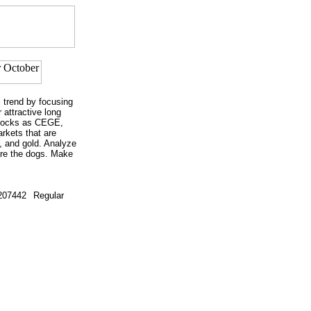
l trend by focusing
 attractive long
stocks as CEGE,
rkets that are
, and gold. Analyze
are the dogs. Make
207442
Regular